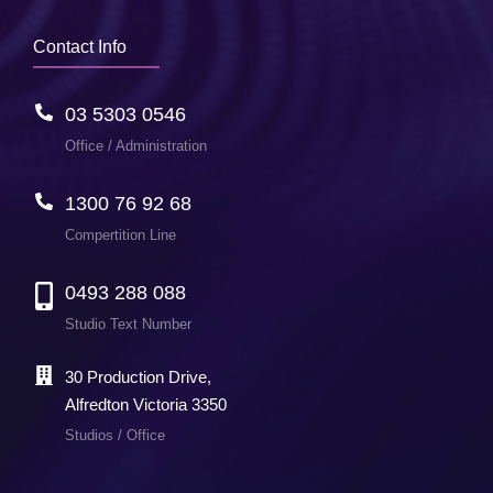
Contact Info
03 5303 0546
Office / Administration
1300 76 92 68
Compertition Line
0493 288 088
Studio Text Number
30 Production Drive,
Alfredton Victoria 3350
Studios / Office