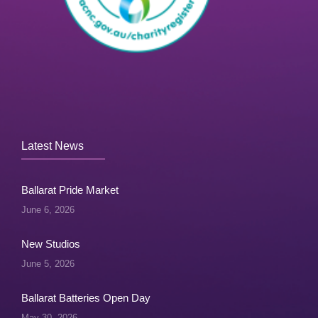
Latest News
Ballarat Pride Market
June 6, 2026
New Studios
June 5, 2026
Ballarat Batteries Open Day
May 30, 2026