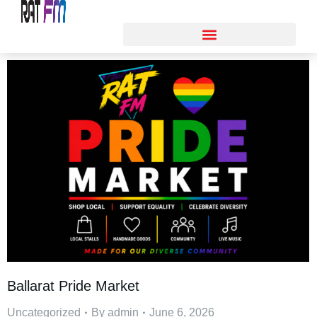
Ballarat Pride Market
Uncategorized
By
admin
June 6, 2026