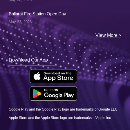
Ballarat Fire Station Open Day
May 23, 2026
View More >
Download Our App
Google Play and the Google Play logo are trademarks of Google LLC.
Apple Store and the Apple Store logo are trademarks of Apple Inc.