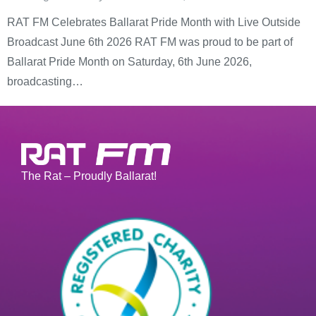
RAT FM Celebrates Ballarat Pride Month with Live Outside
Broadcast June 6th 2026 RAT FM was proud to be part of
Ballarat Pride Month on Saturday, 6th June 2026,
broadcasting…
The Rat – Proudly Ballarat!