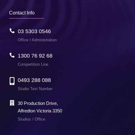
Contact Info
03 5303 0546
Office / Administration
1300 76 92 68
Compertition Line
0493 288 088
Studio Text Number
30 Production Drive,
Alfredton Victoria 3350
Studios / Office