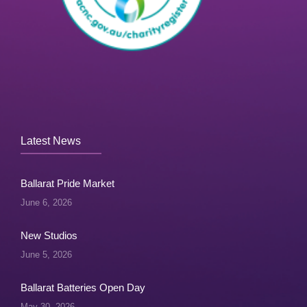
Latest News
Ballarat Pride Market
June 6, 2026
New Studios
June 5, 2026
Ballarat Batteries Open Day
May 30, 2026