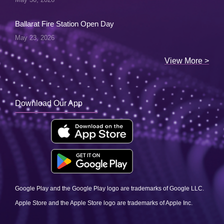
Ballarat Fire Station Open Day
May 23, 2026
View More >
Download Our App
Google Play and the Google Play logo are trademarks of Google LLC.
Apple Store and the Apple Store logo are trademarks of Apple Inc.