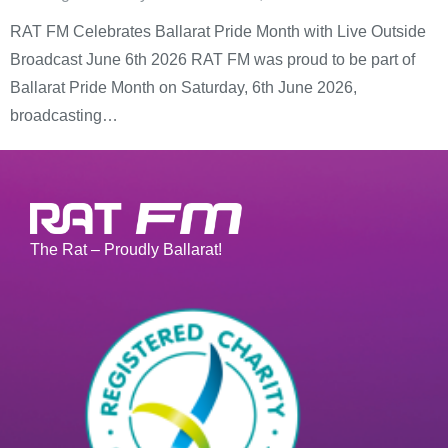
RAT FM Celebrates Ballarat Pride Month with Live Outside
Broadcast June 6th 2026 RAT FM was proud to be part of
Ballarat Pride Month on Saturday, 6th June 2026,
broadcasting…
The Rat – Proudly Ballarat!