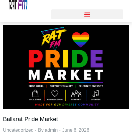
Ballarat Pride Market
Uncategorized
By
admin
June 6, 2026