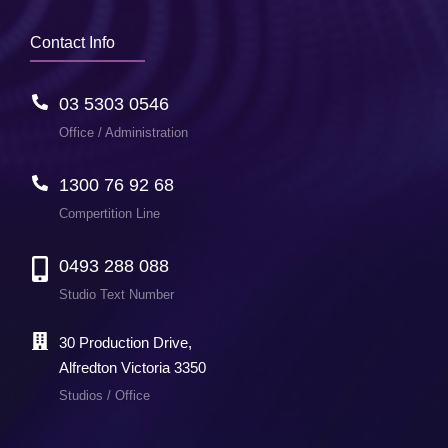
Contact Info
03 5303 0546
Office / Administration
1300 76 92 68
Compertition Line
0493 288 088
Studio Text Number
30 Production Drive,
Alfredton Victoria 3350
Studios / Office