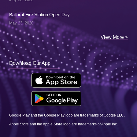
Ballarat Fire Station Open Day
May 23, 2026
View More >
Download Our App
Google Play and the Google Play logo are trademarks of Google LLC.
Apple Store and the Apple Store logo are trademarks of Apple Inc.