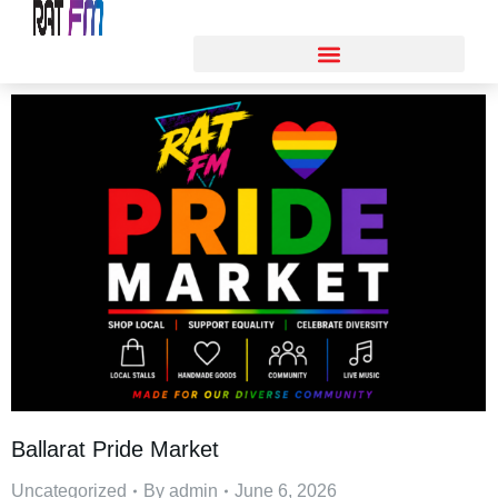
Ballarat Pride Market
Uncategorized
By
admin
June 6, 2026