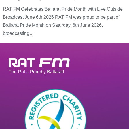
RAT FM Celebrates Ballarat Pride Month with Live Outside
Broadcast June 6th 2026 RAT FM was proud to be part of
Ballarat Pride Month on Saturday, 6th June 2026,
broadcasting…
The Rat – Proudly Ballarat!