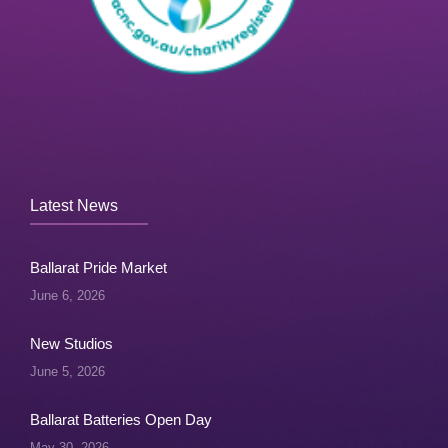
Latest News
Ballarat Pride Market
June 6, 2026
New Studios
June 5, 2026
Ballarat Batteries Open Day
May 30, 2026