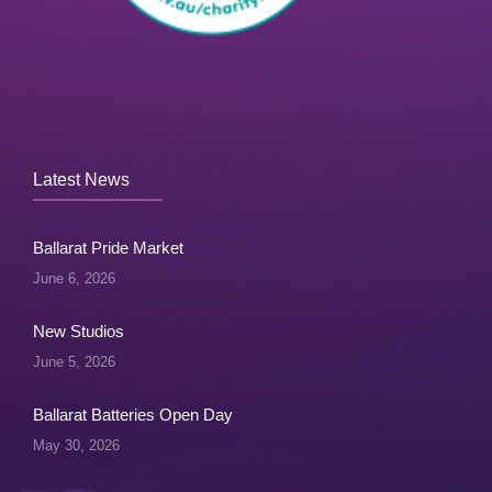
Latest News
Ballarat Pride Market
June 6, 2026
New Studios
June 5, 2026
Ballarat Batteries Open Day
May 30, 2026