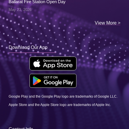
Ballarat Fire Station Open Day
May 23, 2026
View More >
Download Our App
Google Play and the Google Play logo are trademarks of Google LLC.
Apple Store and the Apple Store logo are trademarks of Apple Inc.