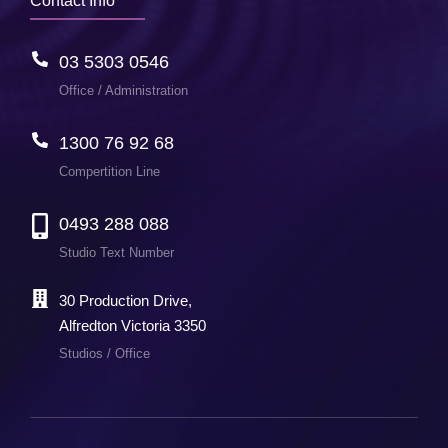
Contact Info
03 5303 0546
Office / Administration
1300 76 92 68
Compertition Line
0493 288 088
Studio Text Number
30 Production Drive,
Alfredton Victoria 3350
Studios / Office