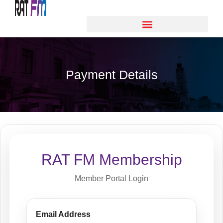
Payment Details
RAT FM Membership
Member Portal Login
Email Address