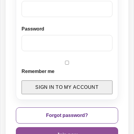
Password
Remember me
SIGN IN TO MY ACCOUNT
Forgot password?