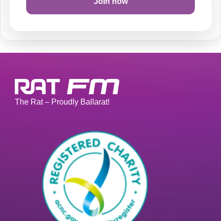
Join now
The Rat – Proudly Ballarat!