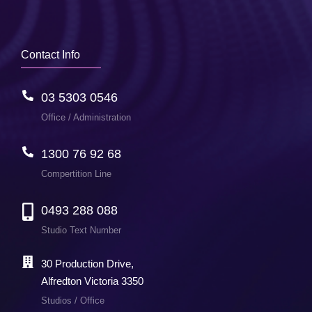
Contact Info
03 5303 0546
Office / Administration
1300 76 92 68
Compertition Line
0493 288 088
Studio Text Number
30 Production Drive,
Alfredton Victoria 3350
Studios / Office