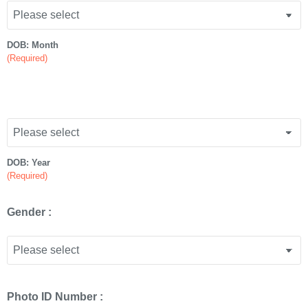
DOB: Month
(Required)
DOB: Year
(Required)
Gender :
Photo ID Number :