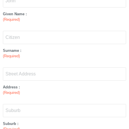
Given Name :
(Required)
Surname :
(Required)
Address :
(Required)
Suburb :