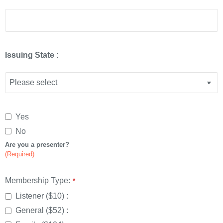
Issuing State :
Website
Yes
URL
*
No
Are you a presenter?
(Required)
Membership Type:
*
Listener ($10) :
General ($52) :