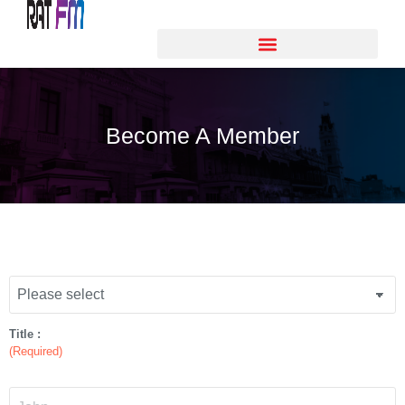
Become A Member
Title :
(Required)