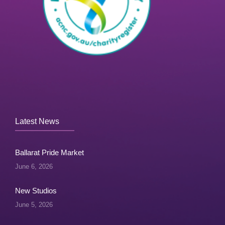
Latest News
Ballarat Pride Market
June 6, 2026
New Studios
June 5, 2026