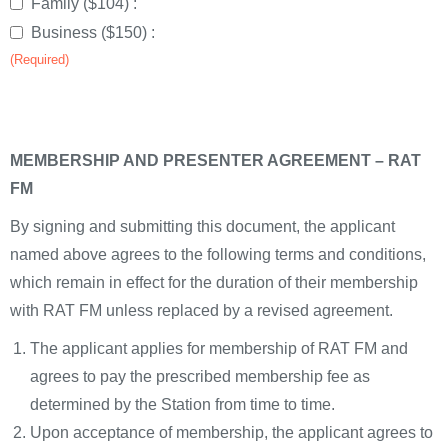
Family ($104) :
Business ($150) :
(Required)
MEMBERSHIP AND PRESENTER AGREEMENT – RAT
FM
By signing and submitting this document, the applicant
named above agrees to the following terms and conditions,
which remain in effect for the duration of their membership
with RAT FM unless replaced by a revised agreement.
The applicant applies for membership of RAT FM and
agrees to pay the prescribed membership fee as
determined by the Station from time to time.
Upon acceptance of membership, the applicant agrees to