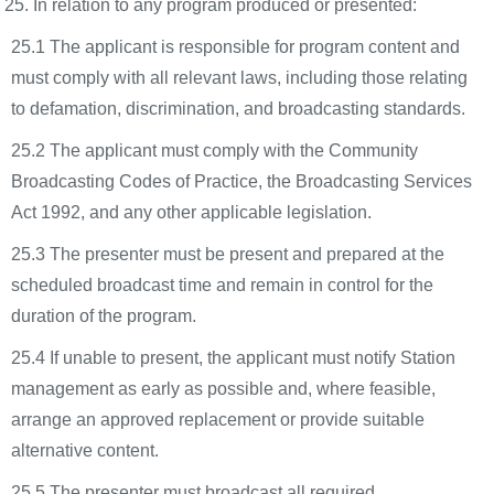
In relation to any program produced or presented:
25.1 The applicant is responsible for program content and
must comply with all relevant laws, including those relating
to defamation, discrimination, and broadcasting standards.
25.2 The applicant must comply with the Community
Broadcasting Codes of Practice, the Broadcasting Services
Act 1992, and any other applicable legislation.
25.3 The presenter must be present and prepared at the
scheduled broadcast time and remain in control for the
duration of the program.
25.4 If unable to present, the applicant must notify Station
management as early as possible and, where feasible,
arrange an approved replacement or provide suitable
alternative content.
25.5 The presenter must broadcast all required