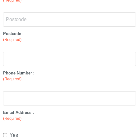
(Required)
Postcode :
(Required)
Phone Number :
(Required)
Email Address :
(Required)
Yes