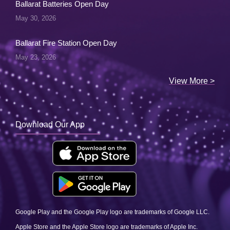
Ballarat Batteries Open Day
May 30, 2026
Ballarat Fire Station Open Day
May 23, 2026
View More >
Download Our App
Google Play and the Google Play logo are trademarks of Google LLC.
Apple Store and the Apple Store logo are trademarks of Apple Inc.