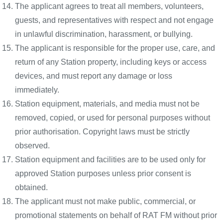
The applicant agrees to treat all members, volunteers,
guests, and representatives with respect and not engage
in unlawful discrimination, harassment, or bullying.
The applicant is responsible for the proper use, care, and
return of any Station property, including keys or access
devices, and must report any damage or loss
immediately.
Station equipment, materials, and media must not be
removed, copied, or used for personal purposes without
prior authorisation. Copyright laws must be strictly
observed.
Station equipment and facilities are to be used only for
approved Station purposes unless prior consent is
obtained.
The applicant must not make public, commercial, or
promotional statements on behalf of RAT FM without prior