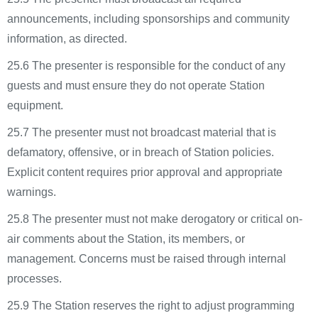
announcements, including sponsorships and community
information, as directed.
25.6 The presenter is responsible for the conduct of any
guests and must ensure they do not operate Station
equipment.
25.7 The presenter must not broadcast material that is
defamatory, offensive, or in breach of Station policies.
Explicit content requires prior approval and appropriate
warnings.
25.8 The presenter must not make derogatory or critical on-
air comments about the Station, its members, or
management. Concerns must be raised through internal
processes.
25.9 The Station reserves the right to adjust programming