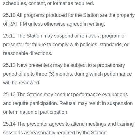
schedules, content, or format as required.
25.10 All programs produced for the Station are the property
of RAT FM unless otherwise agreed in writing.
25.11 The Station may suspend or remove a program or
presenter for failure to comply with policies, standards, or
reasonable directions.
25.12 New presenters may be subject to a probationary
period of up to three (3) months, during which performance
will be reviewed.
25.13 The Station may conduct performance evaluations
and require participation. Refusal may result in suspension
or termination of participation.
25.14 The presenter agrees to attend meetings and training
sessions as reasonably required by the Station.