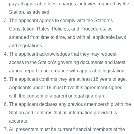
pay all applicable fees, charges, or levies required by the
Station, as advised.
The applicant agrees to comply with the Station’s
Constitution, Rules, Policies, and Procedures, as
amended from time to time, and with all applicable laws
and regulations.
The applicant acknowledges that they may request
access to the Station’s governing documents and latest
annual report in accordance with applicable legislation.
The applicant confirms they are at least 18 years of age.
Applicants under 18 must have this agreement signed
with the consent of a parent or legal guardian.
The applicant declares any previous membership with the
Station and confirms that all information provided is
accurate.
All presenters must be current financial members of the