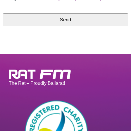
Send
The Rat – Proudly Ballarat!