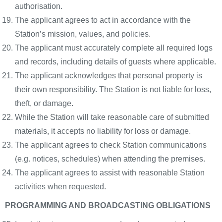
authorisation.
The applicant agrees to act in accordance with the
Station’s mission, values, and policies.
The applicant must accurately complete all required logs
and records, including details of guests where applicable.
The applicant acknowledges that personal property is
their own responsibility. The Station is not liable for loss,
theft, or damage.
While the Station will take reasonable care of submitted
materials, it accepts no liability for loss or damage.
The applicant agrees to check Station communications
(e.g. notices, schedules) when attending the premises.
The applicant agrees to assist with reasonable Station
activities when requested.
PROGRAMMING AND BROADCASTING OBLIGATIONS