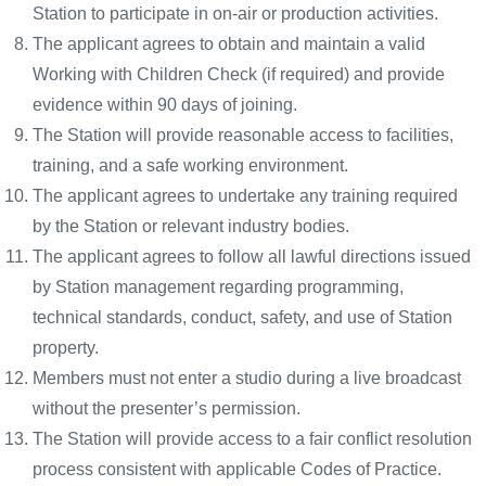
Station to participate in on-air or production activities.
The applicant agrees to obtain and maintain a valid
Working with Children Check (if required) and provide
evidence within 90 days of joining.
The Station will provide reasonable access to facilities,
training, and a safe working environment.
The applicant agrees to undertake any training required
by the Station or relevant industry bodies.
The applicant agrees to follow all lawful directions issued
by Station management regarding programming,
technical standards, conduct, safety, and use of Station
property.
Members must not enter a studio during a live broadcast
without the presenter’s permission.
The Station will provide access to a fair conflict resolution
process consistent with applicable Codes of Practice.