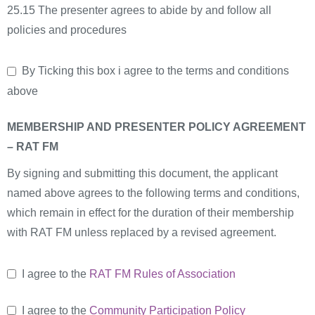
25.15 The presenter agrees to abide by and follow all
policies and procedures
By Ticking this box i agree to the terms and conditions
above
MEMBERSHIP AND PRESENTER POLICY AGREEMENT
– RAT FM
By signing and submitting this document, the applicant
named above agrees to the following terms and conditions,
which remain in effect for the duration of their membership
with RAT FM unless replaced by a revised agreement.
I agree to the
RAT FM Rules of Association
I agree to the
Community Participation Policy