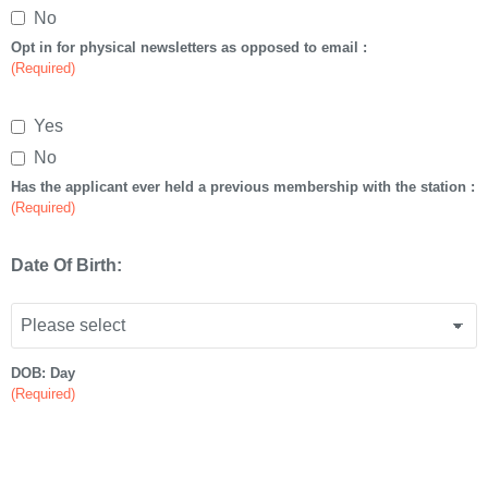
No
Opt in for physical newsletters as opposed to email :
(Required)
Yes
No
Has the applicant ever held a previous membership with the station :
(Required)
Date Of Birth:
DOB: Day
(Required)