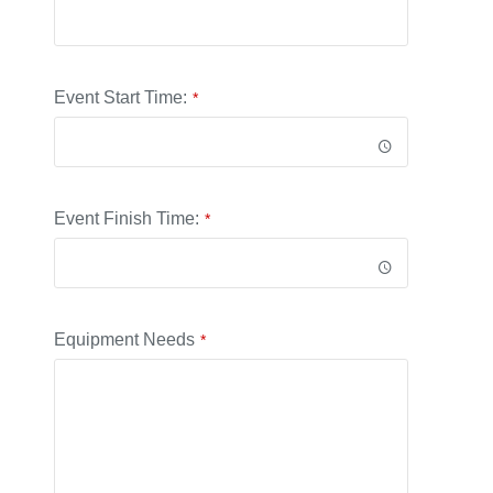
Event Start Time:
*
Event Finish Time:
*
Equipment Needs
*