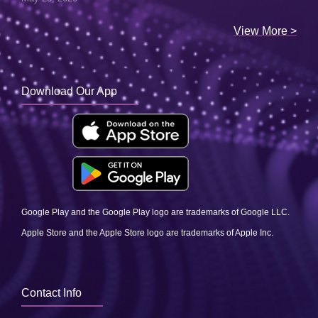
View More >
Download Our App
Google Play and the Google Play logo are trademarks of Google LLC.
Apple Store and the Apple Store logo are trademarks of Apple Inc.
Contact Info