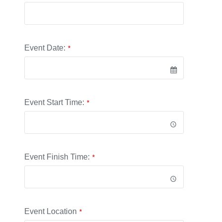
Website
*
Event Date:
*
Event Start Time:
*
Event Finish Time:
*
Event Location
*