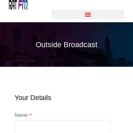
Outside Broadcast
Your Details
Name:
*