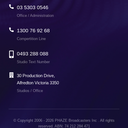
03 5303 0546
Office / Administration
1300 76 92 68
Compertition Line
0493 288 088
Studio Text Number
30 Production Drive,
Alfredton Victoria 3350
Studios / Office
© Copyright 2006 - 2026 PHAZE Broadcasters Inc . All rights
reserved. ABN: 74 212 284 471