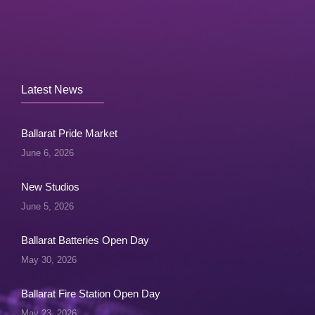
Latest News
Ballarat Pride Market
June 6, 2026
New Studios
June 5, 2026
Ballarat Batteries Open Day
May 30, 2026
Ballarat Fire Station Open Day
May 23, 2026