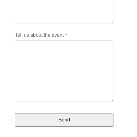
Tell us about the event
*
Send