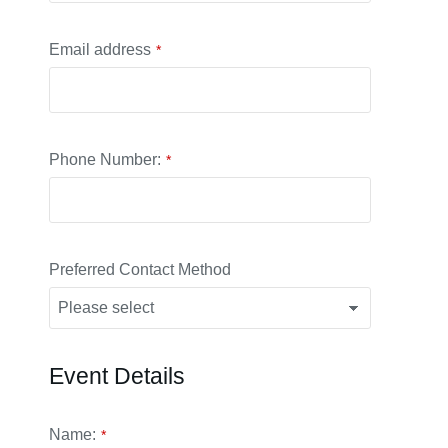
Email address
*
Phone Number:
*
Preferred Contact Method
Event Details
Your
Name:
*