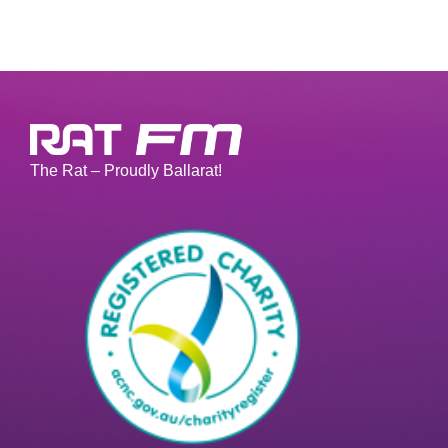
The Rat – Proudly Ballarat!